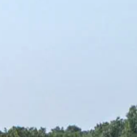
Rules & Guidelines
News
Contact Us