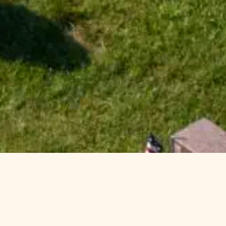
Welcome