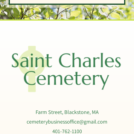
Psalm 147:3
Isaiah 12:2
Farm Street, Blackstone, MA
cemeterybusinessoffice@gmail.com
401-762-1100