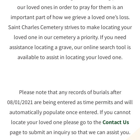
Rules & Guidelines
our loved ones in order to pray for them is an
important part of how we grieve a loved one’s loss.
News
Saint Charles Cemetery strives to make locating your
loved one in our cemetery a priority. If you need
Contact Us
assistance locating a grave, our online search tool is
available to assist in locating your loved one.
Please note that any records of burials after
08/01/2021 are being entered as time permits and will
automatically populate once entered. If you cannot
locate your loved one please go to the
Contact Us
page to submit an inquiry so that we can assist you.