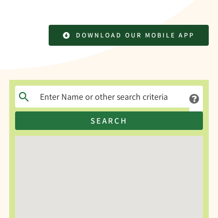
DOWNLOAD OUR MOBILE APP
SEARCH