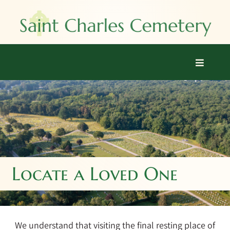
Skip
to
content
Toggle
Navigati
Home
Burial Options
Locate a Loved One
Locate a Loved One
Explore
Prices
We understand that visiting the final resting place of